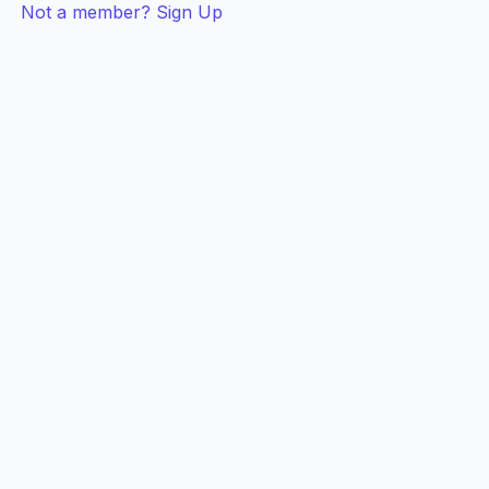
Not a member? Sign Up