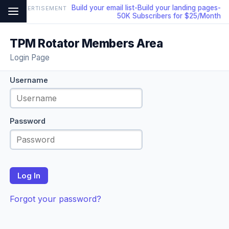
Build your email list-Build your landing pages-
ADVERTISEMENT
50K Subscribers for $25/Month
TPM Rotator Members Area
Login Page
Username
Password
Log In
Forgot your password?