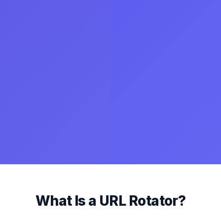
What Is a URL Rotator?