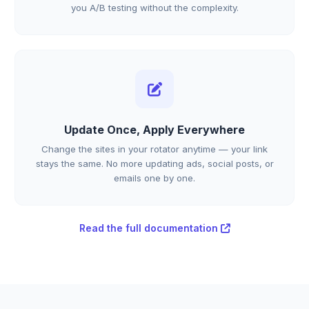
you A/B testing without the complexity.
Update Once, Apply Everywhere
Change the sites in your rotator anytime — your link
stays the same. No more updating ads, social posts, or
emails one by one.
Read the full documentation