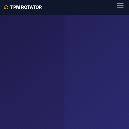
TPM ROTATOR