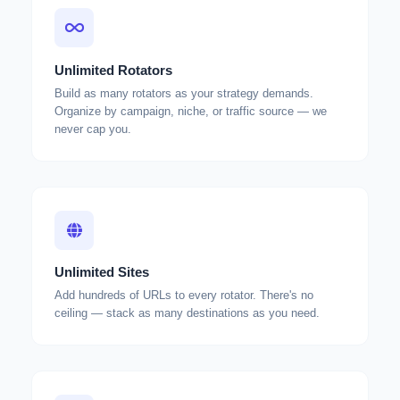
Unlimited Rotators
Build as many rotators as your strategy demands.
Organize by campaign, niche, or traffic source — we
never cap you.
Unlimited Sites
Add hundreds of URLs to every rotator. There's no
ceiling — stack as many destinations as you need.