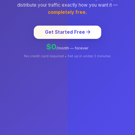
distribute your traffic exactly how you want it —
completely free
.
Get Started Free
$0
/month — forever
No credit card required • Set up in under 2 minutes