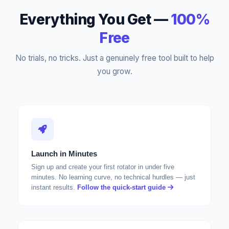
Everything You Get —
100%
Free
No trials, no tricks. Just a genuinely free tool built to help
you grow.
Launch in Minutes
Sign up and create your first rotator in under five
minutes. No learning curve, no technical hurdles — just
instant results.
Follow the quick-start guide