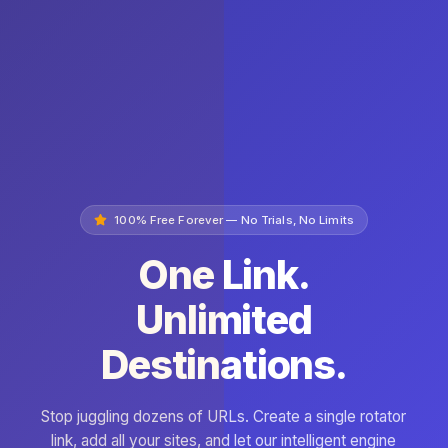
100% Free Forever — No Trials, No Limits
One Link.
Unlimited
Destinations.
Stop juggling dozens of URLs. Create a single rotator
link, add all your sites, and let our intelligent engine