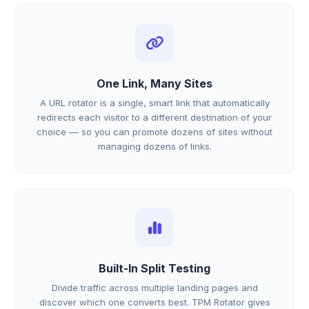
One Link, Many Sites
A URL rotator is a single, smart link that automatically
redirects each visitor to a different destination of your
choice — so you can promote dozens of sites without
managing dozens of links.
Built-In Split Testing
Divide traffic across multiple landing pages and
discover which one converts best. TPM Rotator gives