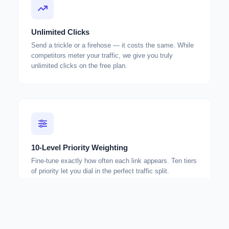
Unlimited Clicks
Send a trickle or a firehose — it costs the same. While
competitors meter your traffic, we give you truly
unlimited clicks on the free plan.
10-Level Priority Weighting
Fine-tune exactly how often each link appears. Ten tiers
of priority let you dial in the perfect traffic split.
How weighting works