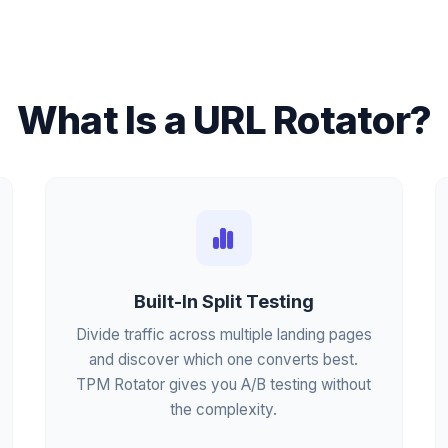
What Is a URL Rotator?
Built-In Split Testing
Divide traffic across multiple landing pages
and discover which one converts best.
TPM Rotator gives you A/B testing without
the complexity.