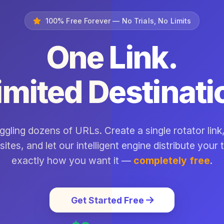
100% Free Forever — No Trials, No Limits
One Link.
imited Destinati
ggling dozens of URLs. Create a single rotator link,
sites, and let our intelligent engine distribute your t
exactly how you want it —
completely free
.
Get Started Free