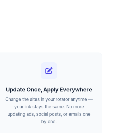
Update Once, Apply Everywhere
Change the sites in your rotator anytime —
your link stays the same. No more
updating ads, social posts, or emails one
by one.