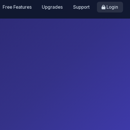
Free Features
Upgrades
Support
Login