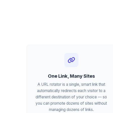
One Link, Many Sites
A URL rotator is a single, smart link that
automatically redirects each visitor to a
different destination of your choice — so
you can promote dozens of sites without
managing dozens of links.