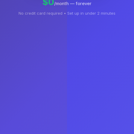
$0
/month — forever
No credit card required • Set up in under 2 minutes