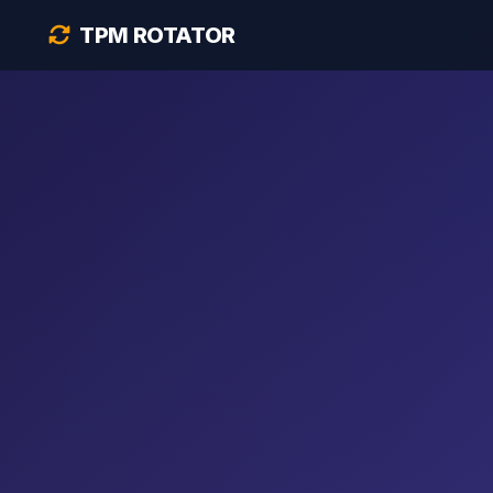
TPM ROTATOR