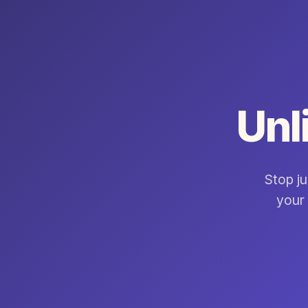
Unl
Stop ju
your 