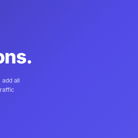
ons.
 add all
raffic